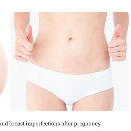
d breast imperfections after pregnancy