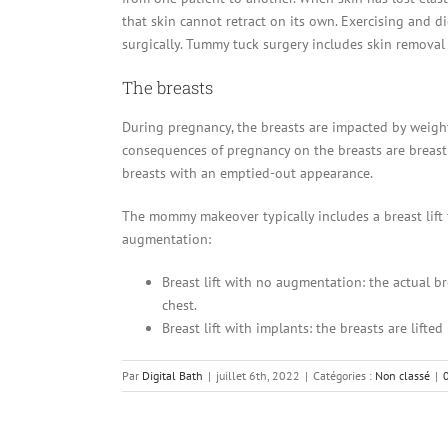
that skin cannot retract on its own. Exercising and di
surgically. Tummy tuck surgery includes skin removal
The breasts
During pregnancy, the breasts are impacted by weight
consequences of pregnancy on the breasts are breast 
breasts with an emptied-out appearance.
The mommy makeover typically includes a breast lift t
augmentation:
Breast lift with no augmentation: the actual b
chest.
Breast lift with implants: the breasts are lift
Par
Digital Bath
|
juillet 6th, 2022
|
Catégories :
Non classé
|