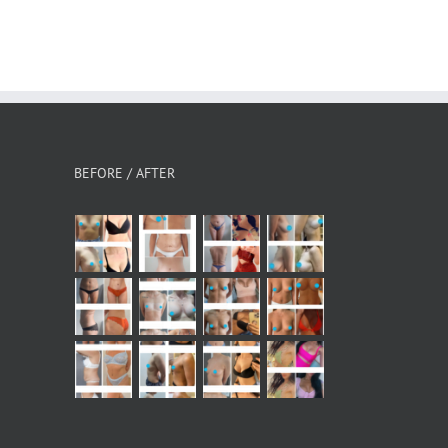
BEFORE / AFTER