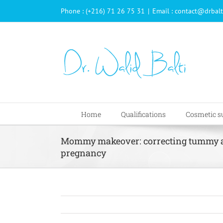
Passer
Phone : (+216) 71 26 75 31
|
Email : contact@drbalt
au
contenu
Home
Qualifications
Cosmetic s
Mommy makeover: correcting tummy an
pregnancy