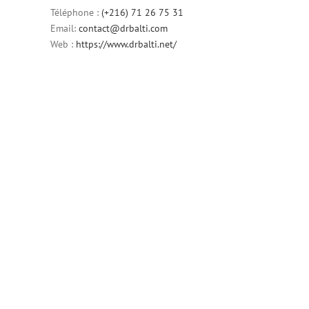
Téléphone :
(+216) 71 26 75 31
Email:
contact@drbalti.com
Web :
https://www.drbalti.net/