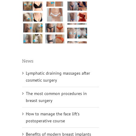
News
Lymphatic draining massages after
cosmetic surgery
The most common procedures in
breast surgery
How to manage the face lift’s
postoperative course
Benefits of modern breast implants