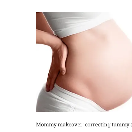
Voir
l'image
agrandie
Mommy makeover: correcting tummy an