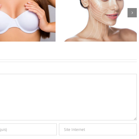
w to manage the face lift’s
Benefits of modern breast
postoperative course
implants