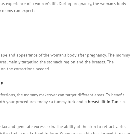
ious experience of a woman’s lift. During pregnancy, the woman’s body
w moms can expect:
shape and appearance of the woman’s body after pregnancy. The mommy
es, mainly targeting the stomach region and the breasts. The
 on the corrections needed.
as
fections, the mommy makeover can target different areas. To benefit
both your procedures today : a tummy tuck and a
breast lift in Tunisia
.
ax and generate excess skin. The ability of the skin to retract varies
icity, stretch marks tend to form. When excess skin has formed, it means