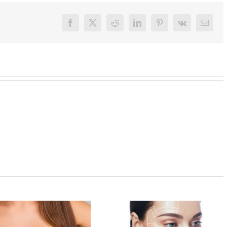
Facebook
X
Reddit
LinkedIn
Pinterest
Vk
Email