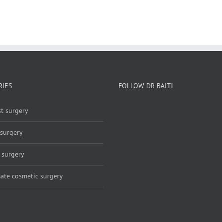
RIES
FOLLOW DR BALTI
t surgery
 surgery
 surgery
mate cosmetic surgery