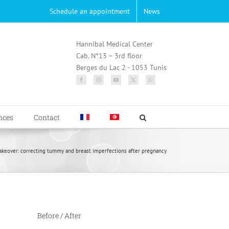
Schedule an appointment
News
Hannibal Medical Center
Cab. N°13 – 3rd floor
Berges du Lac 2 - 1053 Tunis
nces
Contact
over: correcting tummy and breast imperfections after pregnancy
Before / After