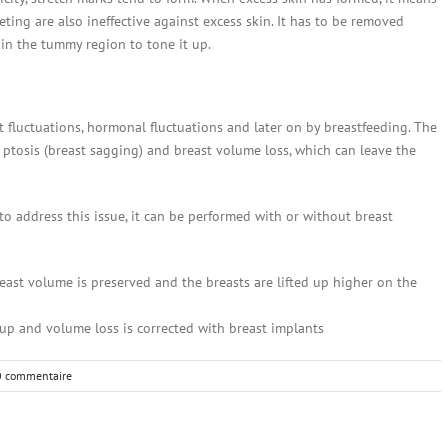
eting are also ineffective against excess skin. It has to be removed
 in the tummy region to tone it up.
 fluctuations, hormonal fluctuations and later on by breastfeeding. The
ptosis (breast sagging) and breast volume loss, which can leave the
o address this issue, it can be performed with or without breast
reast volume is preserved and the breasts are lifted up higher on the
ed up and volume loss is corrected with breast implants
0 commentaire