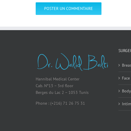
SURGE
Breas
Face
Hannibal Medical Center
Cab. N°13 – 3rd floor
Body
Berges du Lac 2 – 1053 Tunis
Phone : (+216) 71 26 75 31
Inti