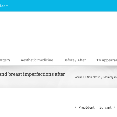
i.com
urgery
Aesthetic medicine
Before / After
TV appeara
d breast imperfections after
Accueil
Non classé
Mommy make
Précédent
Suivant