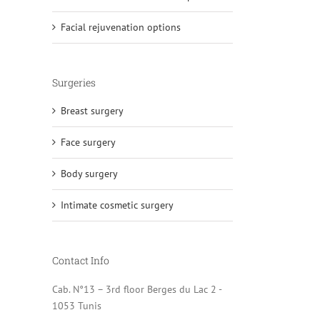
Facial rejuvenation options
Surgeries
Breast surgery
Face surgery
Body surgery
Intimate cosmetic surgery
Contact Info
Cab. N°13 – 3rd floor Berges du Lac 2 -
1053 Tunis