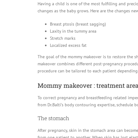
Having a child is one of the most fulfilling and prec
changes as the baby grows. Here are the changes ne
Breast ptosis (breast sagging)
Laxity in the tummy area
Stretch marks
Localized excess fat
The goal of the mommy makeover is to restore the 
makeover combines different post-pregnancy procedur
procedure can be tailored to each patient depending
Mommy makeover : treatment are
To correct pregnancy and breastfeeding related imper
from Dr.Balti’s body contouring expertise, schedule 
The stomach
After pregnancy, skin in the stomach area can become l
from one patient to another. When skin has lost elast