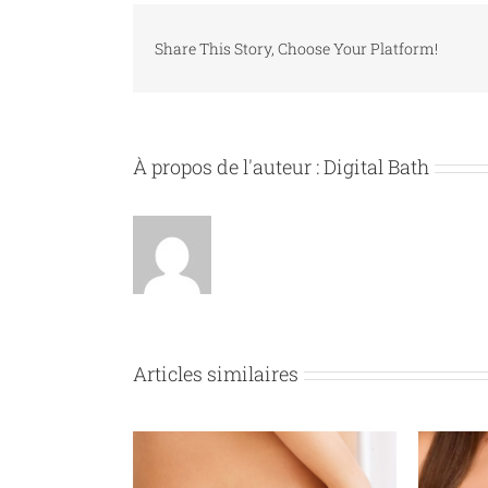
Share This Story, Choose Your Platform!
À propos de l'auteur :
Digital Bath
Articles similaires