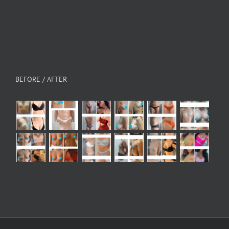
BEFORE / AFTER