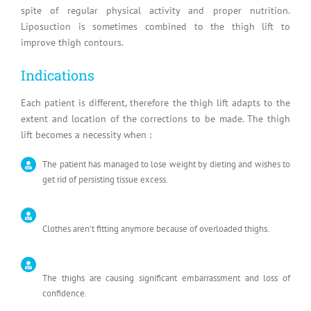
spite of regular physical activity and proper nutrition.
Liposuction is sometimes combined to the thigh lift to
improve thigh contours.
Indications
Each patient is different, therefore the thigh lift adapts to the
extent and location of the corrections to be made. The thigh
lift becomes a necessity when :
The patient has managed to lose weight by dieting and wishes to
get rid of persisting tissue excess.
Clothes aren’t fitting anymore because of overloaded thighs.
The thighs are causing significant embarrassment and loss of
confidence.