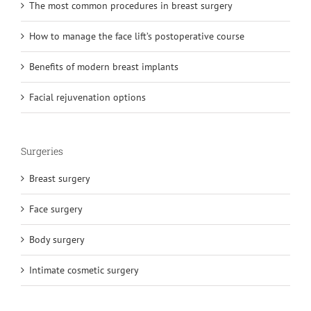
The most common procedures in breast surgery
How to manage the face lift’s postoperative course
Benefits of modern breast implants
Facial rejuvenation options
Surgeries
Breast surgery
Face surgery
Body surgery
Intimate cosmetic surgery