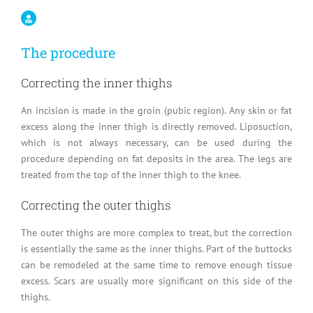
The procedure
Correcting the inner thighs
An incision is made in the groin (pubic region). Any skin or fat
excess along the inner thigh is directly removed. Liposuction,
which is not always necessary, can be used during the
procedure depending on fat deposits in the area. The legs are
treated from the top of the inner thigh to the knee.
Correcting the outer thighs
The outer thighs are more complex to treat, but the correction
is essentially the same as the inner thighs. Part of the buttocks
can be remodeled at the same time to remove enough tissue
excess. Scars are usually more significant on this side of the
thighs.