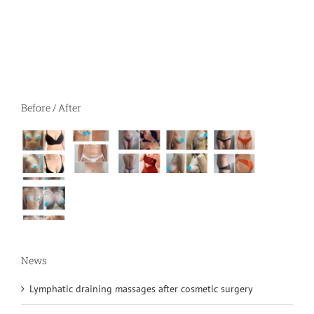
Before / After
News
Lymphatic draining massages after cosmetic surgery