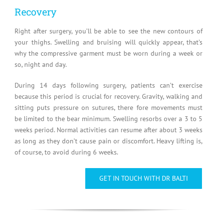
Recovery
Right after surgery, you’ll be able to see the new contours of
your thighs. Swelling and bruising will quickly appear, that’s
why the compressive garment must be worn during a week or
so, night and day.
During 14 days following surgery, patients can’t exercise
because this period is crucial for recovery. Gravity, walking and
sitting puts pressure on sutures, there fore movements must
be limited to the bear minimum. Swelling resorbs over a 3 to 5
weeks period. Normal activities can resume after about 3 weeks
as long as they don’t cause pain or discomfort. Heavy lifting is,
of course, to avoid during 6 weeks.
GET IN TOUCH WITH DR BALTI