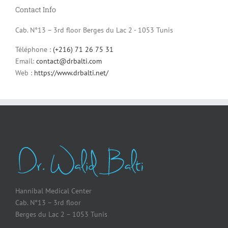
Contact Info
Cab. N°13 – 3rd floor Berges du Lac 2 - 1053 Tunis
Téléphone :
(+216) 71 26 75 31
Email:
contact@drbalti.com
Web :
https://www.drbalti.net/
Hannibal Medical Center
Cab. N°13 – 3rd floor
Berges du Lac 2 – 1053 Tunis