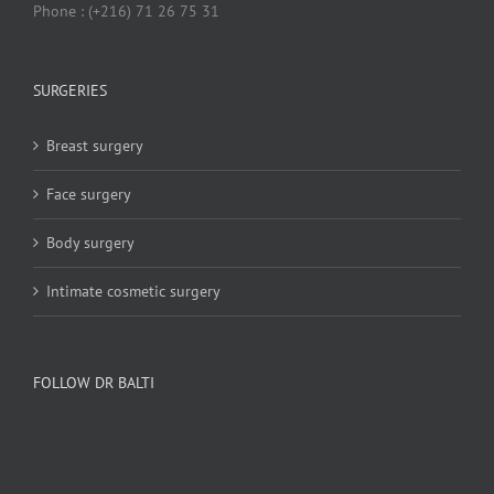
Phone : (+216) 71 26 75 31
SURGERIES
Breast surgery
Face surgery
Body surgery
Intimate cosmetic surgery
FOLLOW DR BALTI