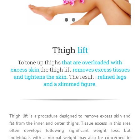
Thigh
lift
To tone up thighs
that are overloaded with
excess skin,
the thigh lift
removes excess tissues
and tightens the skin.
The result :
refined legs
and a slimmed figure.
Thigh lift is a procedure designed to remove excess skin and
fat from the inner and outer thighs. Tissue excess in this area
often develops following significant weight loss, but
individuals with a normal weight may also be concerned in