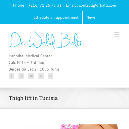
Passer
Phone : (+216) 71 26 75 31
|
Email : contact@drbalti.com
au
contenu
Schedule an appointment
News
Hannibal Medical Center
Cab. N°13 – 3rd floor
Berges du Lac 2 - 1053 Tunis
Thigh lift in Tunisia