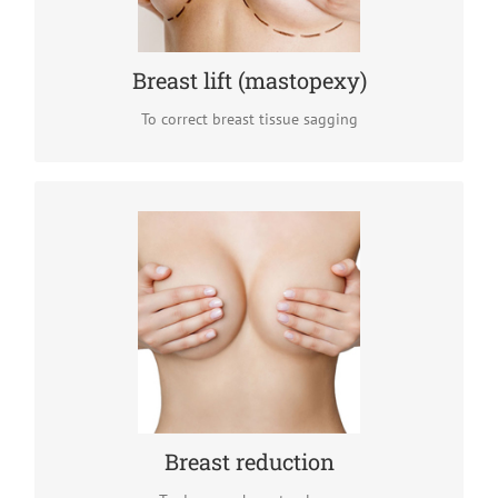
READ MORE
Breast lift (mastopexy)
To correct breast tissue sagging
Breast reduction
When overdeveloped breasts cause back pain and
emotional discomfort, it preferable to decrease their size
by removing breast tissue excess (mammary gland and /
or fat).
READ MORE
Breast reduction