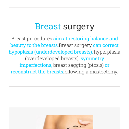
Breast
surgery
Breast procedures
aim at restoring balance and
beauty to the breasts.
Breast surgery
can correct
hypoplasia (underdeveloped breasts),
hyperplasia
(overdeveloped breasts),
symmetry
imperfections,
breast sagging (ptosis)
or
reconstruct the breasts
following a mastectomy.