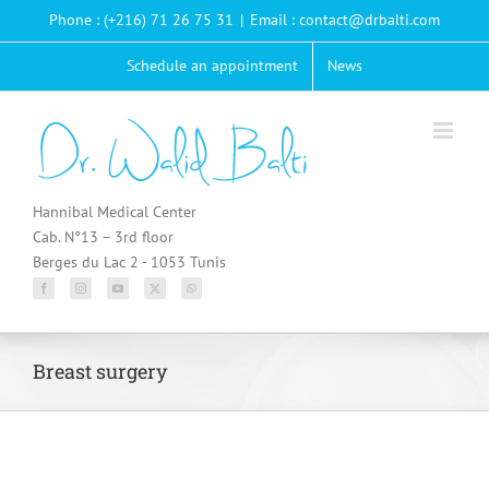
Passer
Phone : (+216) 71 26 75 31
|
Email : contact@drbalti.com
au
contenu
Schedule an appointment
News
Hannibal Medical Center
Cab. N°13 – 3rd floor
Berges du Lac 2 - 1053 Tunis
Breast surgery