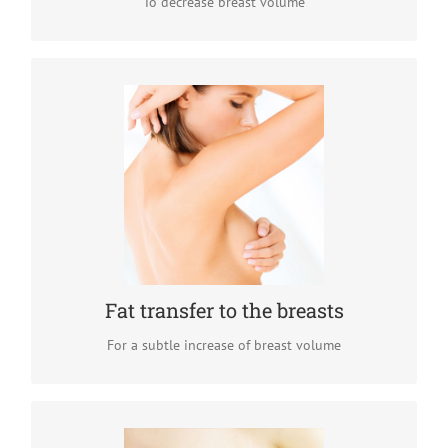
To decrease breast volume
Fat transfer to the breasts
Fat transfer to the breasts is a very popular breast
augmentation option for women who want a subtle
breast volume increase. The results of this minimally
invasive procedure are perfectly natural.
READ MORE
Fat transfer to the breasts
For a subtle increase of breast volume