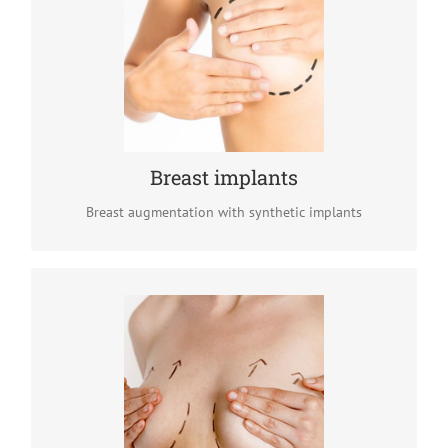
Breast implants
To address the lack of breast volume, silicone breast
implants can be inserted though very discreet incisions.
The result : bigger breasts with more roundness and
natural appearance.
READ MORE
Breast implants
Breast augmentation with synthetic implants
Breast lift (mastopexy)
Breasts tend to sag due to aging, pregnancy or weight
fluctuations. Breast lift is a surgical technique designed
to lift up sagging breasts and restore their roundness.