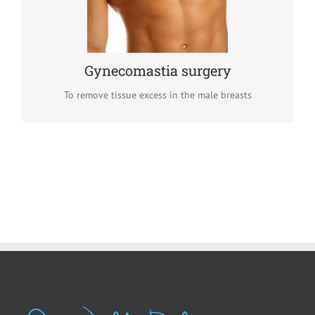
by a breast reduction procedure which removes tissue
excess.
READ MORE
Gynecomastia surgery
To remove tissue excess in the male breasts