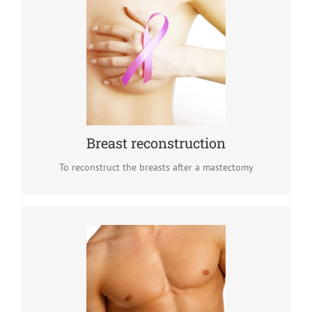
Breast reconstruction
Breast reconstruction is an important part of breast
cancer recovery. After a mastectomy, women can choose
breasts implants to restore the shape and size of their
breasts.
READ MORE
Breast reconstruction
To reconstruct the breasts after a mastectomy
Gynecomastia surgery
Gynecomastia is a condition that tends to feminize the
appearance of male breasts, which can deeply affect
confidence and self image. This condition can be treated