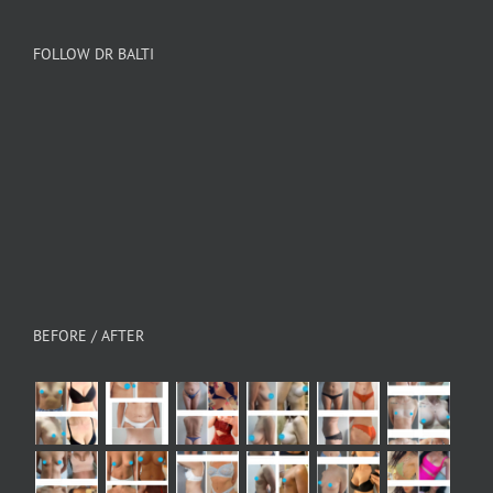
FOLLOW DR BALTI
BEFORE / AFTER