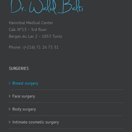
Hannibal Medical Center
Cab. N°13 – 3rd floor
Berges du Lac 2 – 1053 Tunis
Phone : (+216) 71 26 75 31
SURGERIES
Breast surgery
Face surgery
Body surgery
Intimate cosmetic surgery