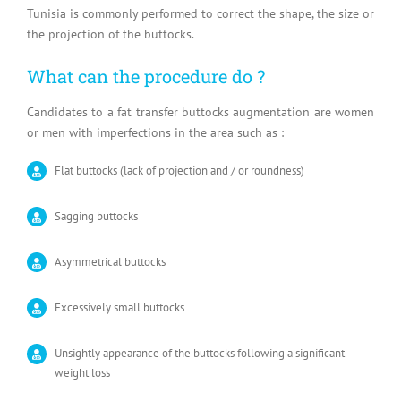
Tunisia is commonly performed to correct the shape, the size or
the projection of the buttocks.
What can the procedure do ?
Candidates to a fat transfer buttocks augmentation are women
or men with imperfections in the area such as :
Flat buttocks (lack of projection and / or roundness)
Sagging buttocks
Asymmetrical buttocks
Excessively small buttocks
Unsightly appearance of the buttocks following a significant
weight loss