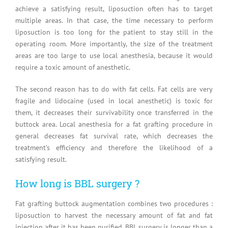
achieve a satisfying result, liposuction often has to target
multiple areas. In that case, the time necessary to perform
liposuction is too long for the patient to stay still in the
operating room. More importantly, the size of the treatment
areas are too large to use local anesthesia, because it would
require a toxic amount of anesthetic.
The second reason has to do with fat cells. Fat cells are very
fragile and lidocaine (used in local anesthetic) is toxic for
them, it decreases their survivability once transferred in the
buttock area. Local anesthesia for a fat grafting procedure in
general decreases fat survival rate, which decreases the
treatment’s efficiency and therefore the likelihood of a
satisfying result.
How long is BBL surgery ?
Fat grafting buttock augmentation combines two procedures :
liposuction to harvest the necessary amount of fat and fat
injection after it has been purified. BBL surgery is longer than a