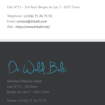
Cab. N°13 – 3rd floor Berges du Lac 2 - 1053 Tunis
Téléphone :
(+216) 71 26 75 31
Email:
contact@drbalti.com
Web :
https://www.drbalti.net/
Hannibal Medical Center
Cab. N°13 – 3rd floor
Berges du Lac 2 – 1053 Tunis
Phone : (+216) 71 26 75 31