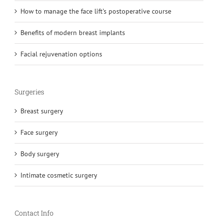
How to manage the face lift’s postoperative course
Benefits of modern breast implants
Facial rejuvenation options
Surgeries
Breast surgery
Face surgery
Body surgery
Intimate cosmetic surgery
Contact Info