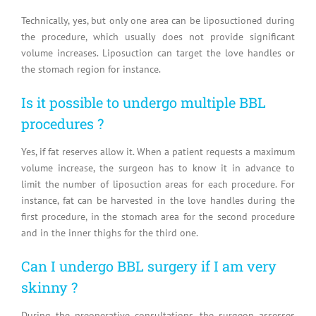
Technically, yes, but only one area can be liposuctioned during
the procedure, which usually does not provide significant
volume increases. Liposuction can target the love handles or
the stomach region for instance.
Is it possible to undergo multiple BBL
procedures ?
Yes, if fat reserves allow it. When a patient requests a maximum
volume increase, the surgeon has to know it in advance to
limit the number of liposuction areas for each procedure. For
instance, fat can be harvested in the love handles during the
first procedure, in the stomach area for the second procedure
and in the inner thighs for the third one.
Can I undergo BBL surgery if I am very
skinny ?
During the preoperative consultations, the surgeon assesses