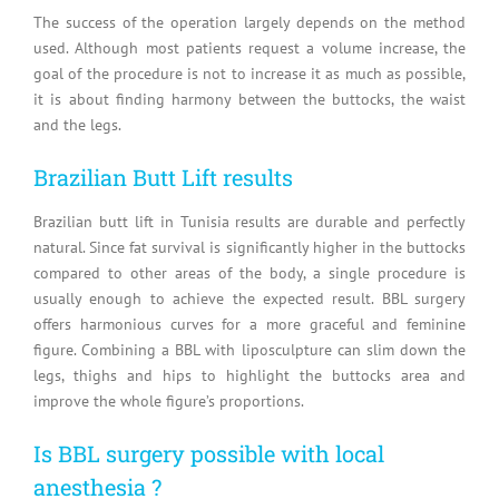
The success of the operation largely depends on the method
used. Although most patients request a volume increase, the
goal of the procedure is not to increase it as much as possible,
it is about finding harmony between the buttocks, the waist
and the legs.
Brazilian Butt Lift results
Brazilian butt lift in Tunisia results are durable and perfectly
natural. Since fat survival is significantly higher in the buttocks
compared to other areas of the body, a single procedure is
usually enough to achieve the expected result. BBL surgery
offers harmonious curves for a more graceful and feminine
figure. Combining a BBL with liposculpture can slim down the
legs, thighs and hips to highlight the buttocks area and
improve the whole figure’s proportions.
Is BBL surgery possible with local
anesthesia ?