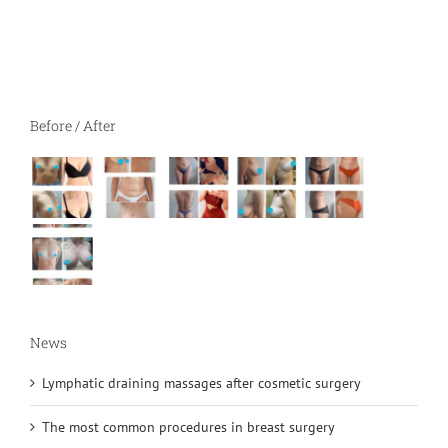
Before / After
News
Lymphatic draining massages after cosmetic surgery
The most common procedures in breast surgery