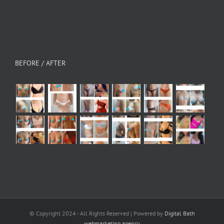
BEFORE / AFTER
© Copyright 2024 - All Rights Reserved | Powered by
Digital Bath
webmarketing agency