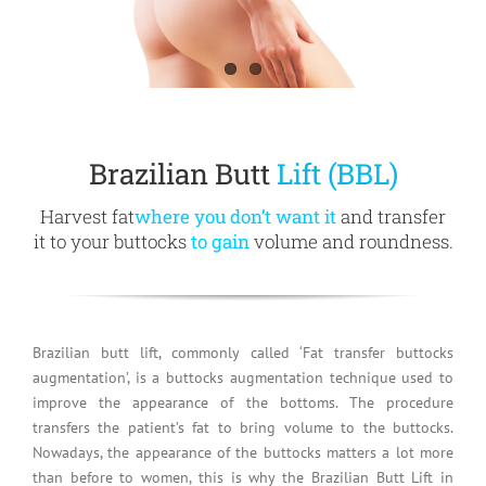
Brazilian Butt
Lift (BBL)
Harvest fat
where you don’t want it
and transfer
it to your buttocks
to gain
volume and roundness.
Brazilian butt lift, commonly called ‘Fat transfer buttocks
augmentation’, is a buttocks augmentation technique used to
improve the appearance of the bottoms. The procedure
transfers the patient’s fat to bring volume to the buttocks.
Nowadays, the appearance of the buttocks matters a lot more
than before to women, this is why the Brazilian Butt Lift in