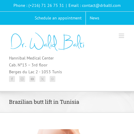
Passer
Phone : (+216) 71 26 75 31
|
Email : contact@drbalti.com
au
contenu
Schedule an appointment
News
Hannibal Medical Center
Cab. N°13 – 3rd floor
Berges du Lac 2 - 1053 Tunis
Brazilian butt lift in Tunisia