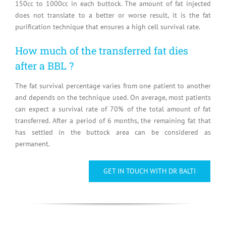
150cc to 1000cc in each buttock. The amount of fat injected
does not translate to a better or worse result, it is the fat
purification technique that ensures a high cell survival rate.
How much of the transferred fat dies
after a BBL ?
The fat survival percentage varies from one patient to another
and depends on the technique used. On average, most patients
can expect a survival rate of 70% of the total amount of fat
transferred. After a period of 6 months, the remaining fat that
has settled in the buttock area can be considered as
permanent.
GET IN TOUCH WITH DR BALTI