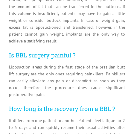
the amount of fat that can be transferred in the buttocks. If
this volume is insufficient, patients may have to gain a little
weight or consider buttock implants. In case of weight gain,
excess fat is liposuctioned and transferred. However, if the
patient cannot gain weight, implants are the only way to
achieve a satisfying result.
Is BBL surgery painful ?
Liposuction areas during the first stage of the brazilian butt
lift surgery are the only ones requiring painkillers. Painkillers
can easily alleviate any pain or discomfort as soon as they
occur, therefore the procedure does cause significant
postoperative pain.
How long is the recovery from a BBL ?
It differs from one patient to another. Patients feel fatigue for 2
to 5 days and can quickly resume their usual activities after