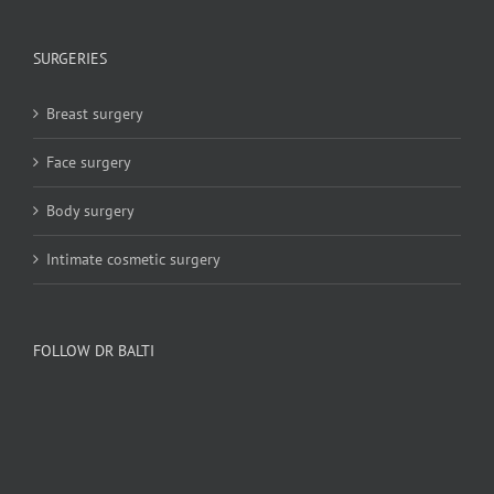
SURGERIES
Breast surgery
Face surgery
Body surgery
Intimate cosmetic surgery
FOLLOW DR BALTI