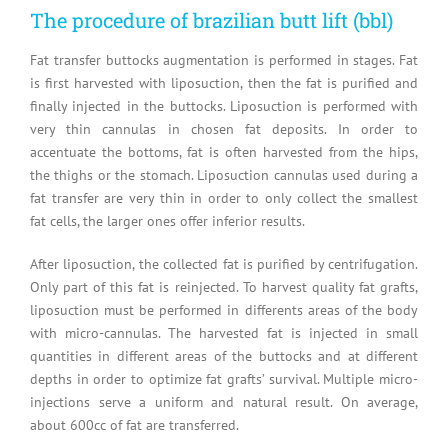
The procedure of brazilian butt lift (bbl)
Fat transfer buttocks augmentation is performed in stages. Fat
is first harvested with liposuction, then the fat is purified and
finally injected in the buttocks. Liposuction is performed with
very thin cannulas in chosen fat deposits. In order to
accentuate the bottoms, fat is often harvested from the hips,
the thighs or the stomach. Liposuction cannulas used during a
fat transfer are very thin in order to only collect the smallest
fat cells, the larger ones offer inferior results.
After liposuction, the collected fat is purified by centrifugation.
Only part of this fat is reinjected. To harvest quality fat grafts,
liposuction must be performed in differents areas of the body
with micro-cannulas. The harvested fat is injected in small
quantities in different areas of the buttocks and at different
depths in order to optimize fat grafts’ survival. Multiple micro-
injections serve a uniform and natural result. On average,
about 600cc of fat are transferred.