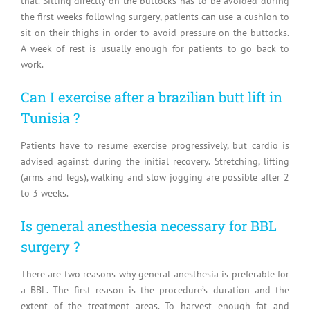
that. Sitting directly on the buttocks has to be avoided during
the first weeks following surgery, patients can use a cushion to
sit on their thighs in order to avoid pressure on the buttocks.
A week of rest is usually enough for patients to go back to
work.
Can I exercise after a brazilian butt lift in
Tunisia ?
Patients have to resume exercise progressively, but cardio is
advised against during the initial recovery. Stretching, lifting
(arms and legs), walking and slow jogging are possible after 2
to 3 weeks.
Is general anesthesia necessary for BBL
surgery ?
There are two reasons why general anesthesia is preferable for
a BBL. The first reason is the procedure’s duration and the
extent of the treatment areas. To harvest enough fat and