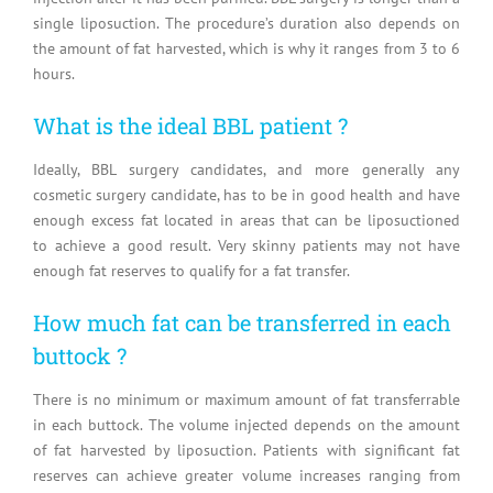
single liposuction. The procedure’s duration also depends on
the amount of fat harvested, which is why it ranges from 3 to 6
hours.
What is the ideal BBL patient ?
Ideally, BBL surgery candidates, and more generally any
cosmetic surgery candidate, has to be in good health and have
enough excess fat located in areas that can be liposuctioned
to achieve a good result. Very skinny patients may not have
enough fat reserves to qualify for a fat transfer.
How much fat can be transferred in each
buttock ?
There is no minimum or maximum amount of fat transferrable
in each buttock. The volume injected depends on the amount
of fat harvested by liposuction. Patients with significant fat
reserves can achieve greater volume increases ranging from