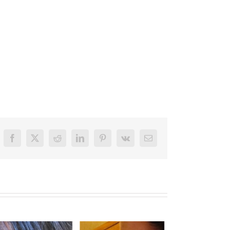
Facebook
X
Reddit
LinkedIn
Pinterest
Vk
Email