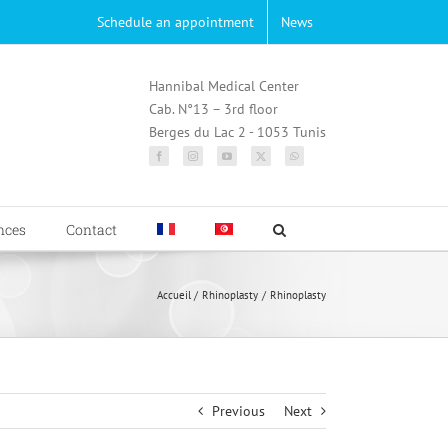
Schedule an appointment
News
Hannibal Medical Center
Cab. N°13 – 3rd floor
Berges du Lac 2 - 1053 Tunis
nces
Contact
Accueil
Rhinoplasty
Rhinoplasty
Previous
Next