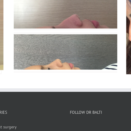
Rhinoplasty
RIES
FOLLOW DR BALTI
t surgery