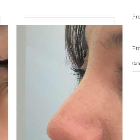
Pro
Pro
Cat