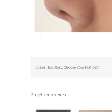
Share This Story, Choose Your Platform!
Projets connexes