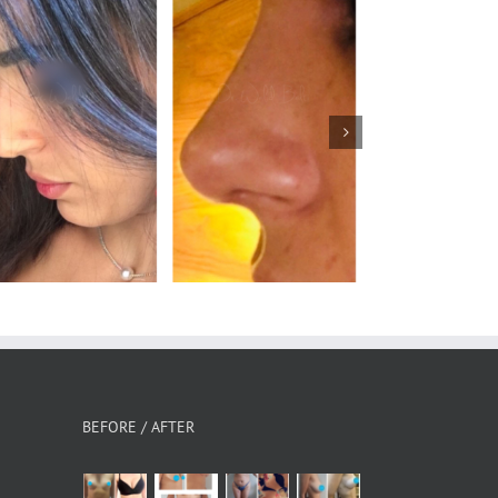
Rhinoplasty
BEFORE / AFTER