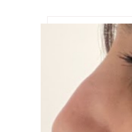
View
Larger
Image