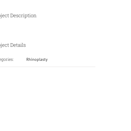
ject Description
ject Details
egories:
Rhinoplasty