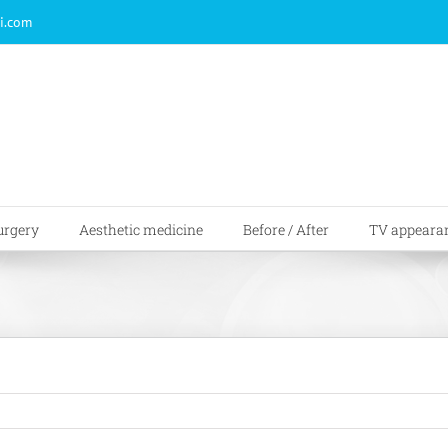
i.com
urgery
Aesthetic medicine
Before / After
TV appeara