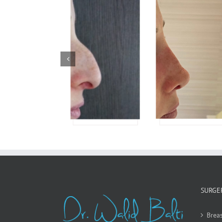
Rhinoplasty
SURGE
Breas