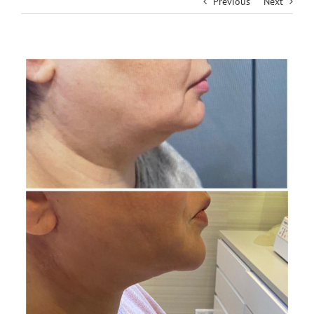
Previous
Next
View
Larger
Image