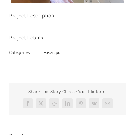
Project Description
Project Details
Categories:
Vaserlipo
Share This Story, Choose Your Platform!
Facebook
X
Reddit
LinkedIn
Pinterest
Vk
Email