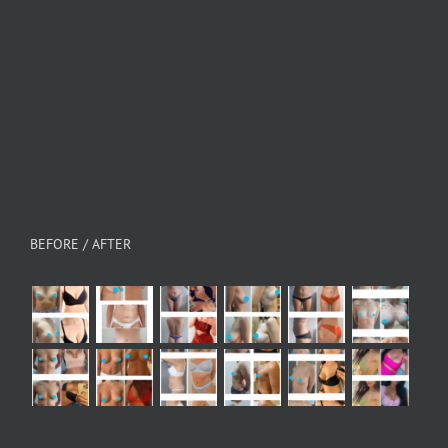
BEFORE / AFTER