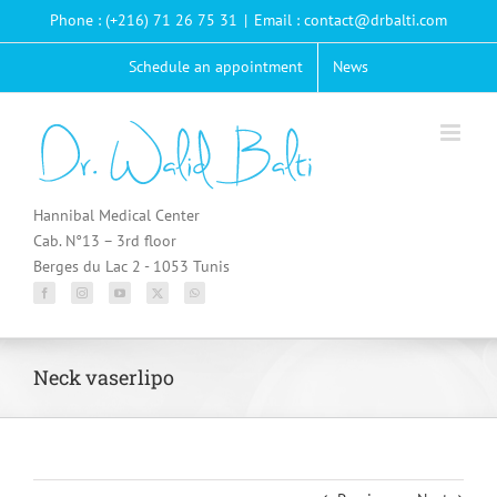
Passer
Phone : (+216) 71 26 75 31
|
Email : contact@drbalti.com
au
contenu
Schedule an appointment
News
Hannibal Medical Center
Cab. N°13 – 3rd floor
Berges du Lac 2 - 1053 Tunis
Neck vaserlipo