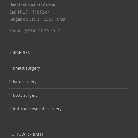
Hannibal Medical Center
Cab. N°13 – 3rd floor
Berges du Lac 2 – 1053 Tunis
Phone : (+216) 71 26 75 31
SURGERIES
Breast surgery
Face surgery
Body surgery
Intimate cosmetic surgery
FOLLOW DR BALTI