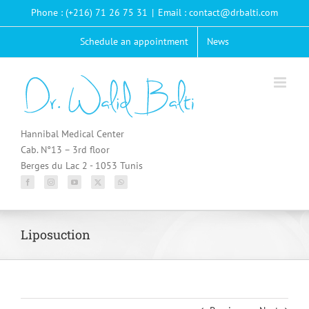
Passer
Phone : (+216) 71 26 75 31
|
Email : contact@drbalti.com
au
contenu
Schedule an appointment
News
Hannibal Medical Center
Cab. N°13 – 3rd floor
Berges du Lac 2 - 1053 Tunis
Liposuction