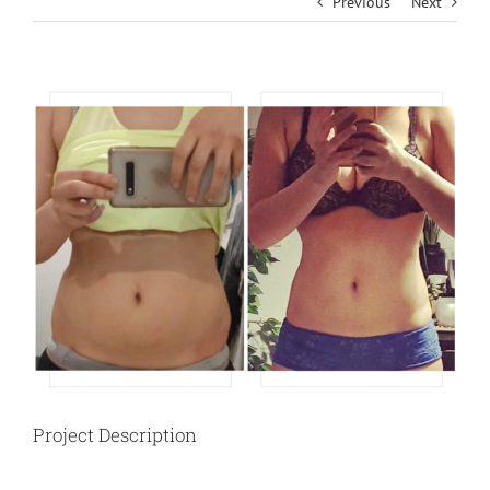
Previous
Next
View
Larger
Image
Project Description