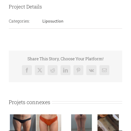
Project Details
Categories:
Liposuction
Share This Story, Choose Your Platform!
Facebook
X
Reddit
LinkedIn
Pinterest
Vk
Email
Projets connexes