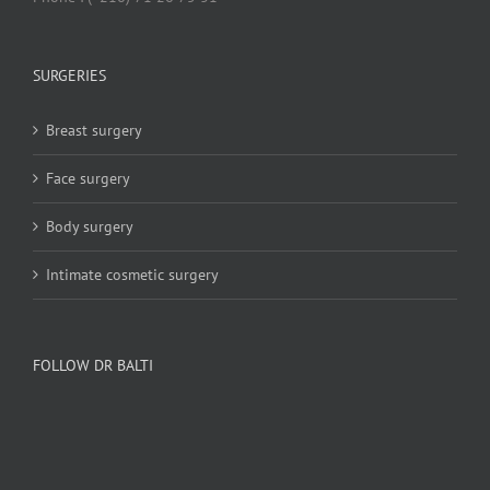
SURGERIES
Breast surgery
Face surgery
Body surgery
Intimate cosmetic surgery
FOLLOW DR BALTI