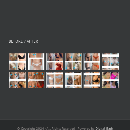
BEFORE / AFTER
© Copyright 2024 - All Rights Reserved | Powered by
Digital Bath