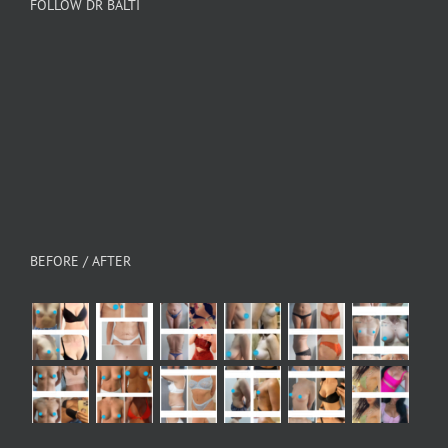
FOLLOW DR BALTI
BEFORE / AFTER