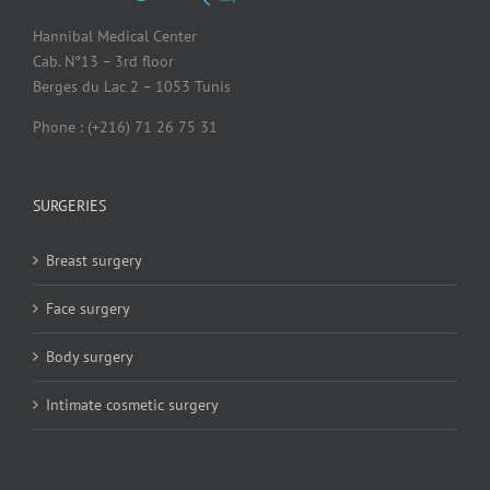
Hannibal Medical Center
Cab. N°13 – 3rd floor
Berges du Lac 2 – 1053 Tunis
Phone : (+216) 71 26 75 31
SURGERIES
Breast surgery
Face surgery
Body surgery
Intimate cosmetic surgery