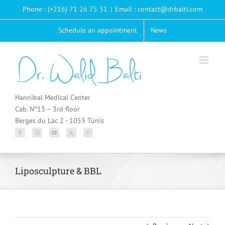
Passer
Phone : (+216) 71 26 75 31
|
Email : contact@drbalti.com
au
contenu
Schedule an appointment
News
Hannibal Medical Center
Cab. N°13 – 3rd floor
Berges du Lac 2 - 1053 Tunis
Liposculpture & BBL