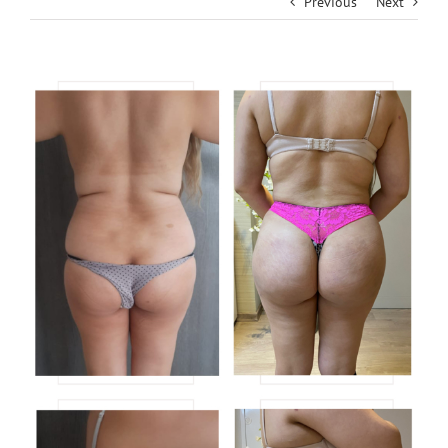
Previous
Next
View
Larger
Image