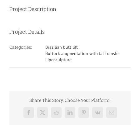
Project Description
Project Details
Categories:
Brazilian butt lift
Buttock augmentation with fat transfer
Liposculpture
Share This Story, Choose Your Platform!
Facebook
X
Reddit
LinkedIn
Pinterest
Vk
Email