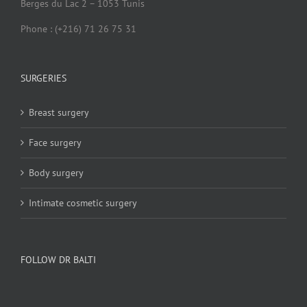
Berges du Lac 2 – 1053 Tunis
Phone : (+216) 71 26 75 31
SURGERIES
Breast surgery
Face surgery
Body surgery
Intimate cosmetic surgery
FOLLOW DR BALTI