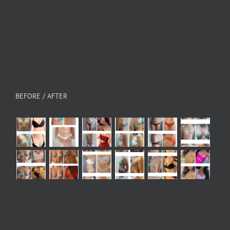
BEFORE / AFTER