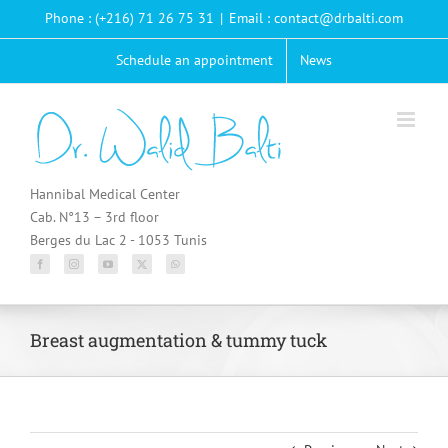
Passer
Phone : (+216) 71 26 75 31
|
Email : contact@drbalti.com
au
contenu
Schedule an appointment
News
Hannibal Medical Center
Cab. N°13 – 3rd floor
Berges du Lac 2 - 1053 Tunis
Breast augmentation & tummy tuck