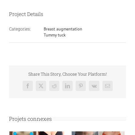
Project Details
Categories:
Breast augmentation
Tummy tuck
Share This Story, Choose Your Platform!
Facebook
X
Reddit
LinkedIn
Pinterest
Vk
Email
Projets connexes