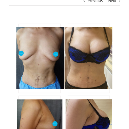
Previous
Next
View
Larger
Image