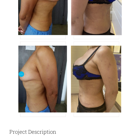
Project Description