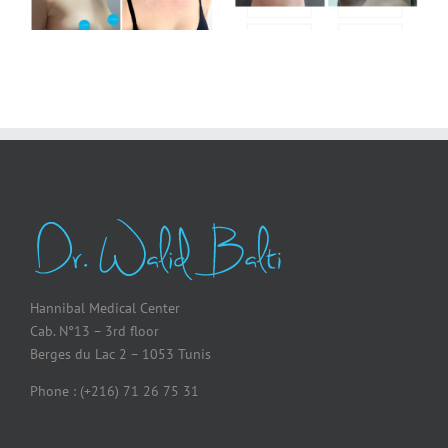
Hannibal Medical Center
Cab. N°13 – 3rd floor
Berges du Lac 2 – 1053 Tunis
Phone : (+216) 71 26 75 31