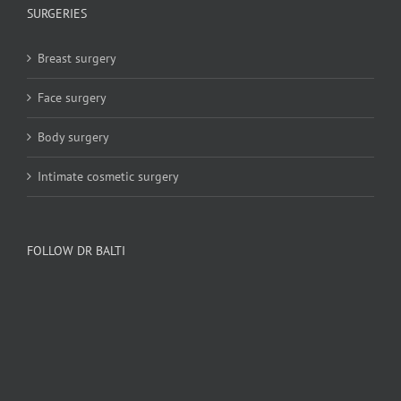
SURGERIES
Breast surgery
Face surgery
Body surgery
Intimate cosmetic surgery
FOLLOW DR BALTI