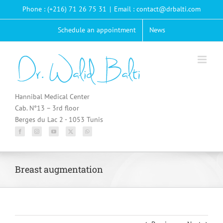
Passer
Phone : (+216) 71 26 75 31
|
Email : contact@drbalti.com
au
contenu
Schedule an appointment
News
Hannibal Medical Center
Cab. N°13 – 3rd floor
Berges du Lac 2 - 1053 Tunis
Breast augmentation