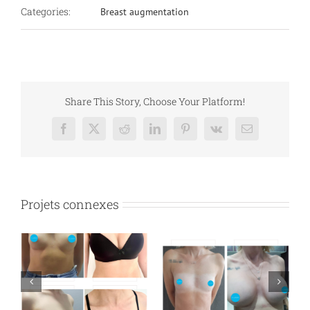
Categories:
Breast augmentation
Share This Story, Choose Your Platform!
Facebook
X
Reddit
LinkedIn
Pinterest
Vk
Email
Projets connexes
n
Breast augmentation
Breast augmentation