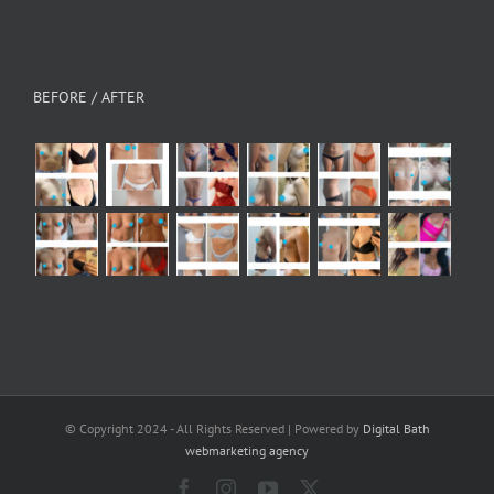
BEFORE / AFTER
© Copyright 2024 - All Rights Reserved | Powered by
Digital Bath
webmarketing agency
Facebook
Instagram
YouTube
X