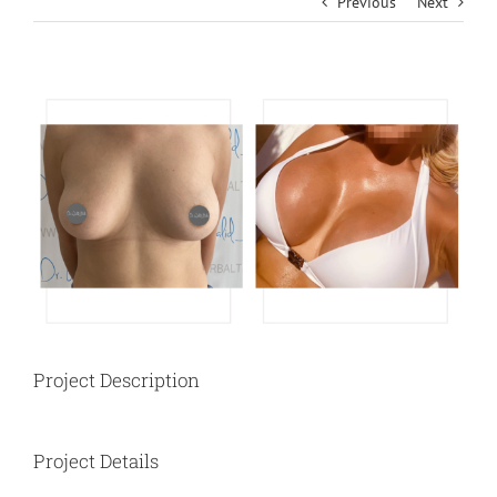
Previous
Next
View
Larger
Image
Project Description
Project Details