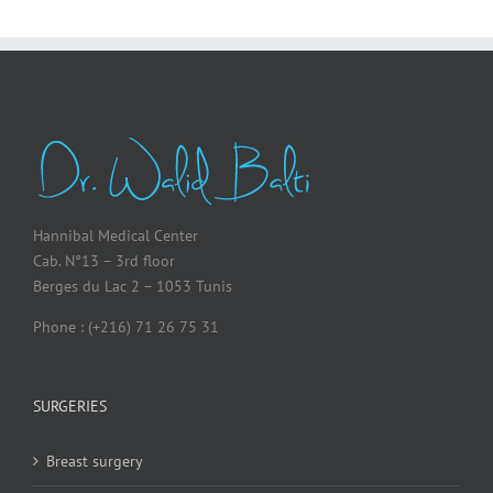
Hannibal Medical Center
Cab. N°13 – 3rd floor
Berges du Lac 2 – 1053 Tunis
Phone : (+216) 71 26 75 31
SURGERIES
Breast surgery