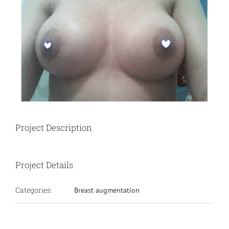
Project Description
Project Details
Categories:
Breast augmentation