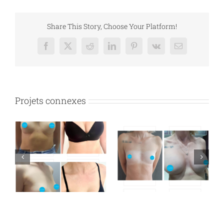
Share This Story, Choose Your Platform!
Facebook
X
Reddit
LinkedIn
Pinterest
Vk
Email
Projets connexes
n
Breast augmentation
Breast augmentation