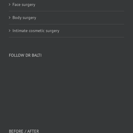
Face surgery
Body surgery
Intimate cosmetic surgery
FOLLOW DR BALTI
BEFORE / AFTER