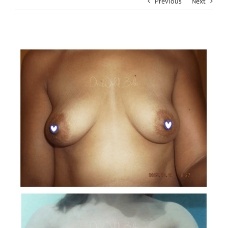
Previous
Next
View
Larger
Image