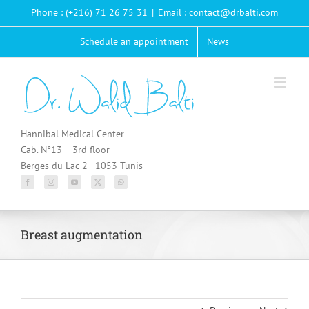
Passer
Phone : (+216) 71 26 75 31
|
Email : contact@drbalti.com
au
contenu
Schedule an appointment
News
Hannibal Medical Center
Cab. N°13 – 3rd floor
Berges du Lac 2 - 1053 Tunis
Breast augmentation